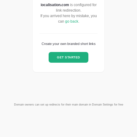
iocalisation.com
is configured for
link redirection.
If you arrived here by mistake, you
can
go back
.
Create your own branded short links
GET STARTED
Domain owners can set up redirects for their main domain in Domain Settings for free