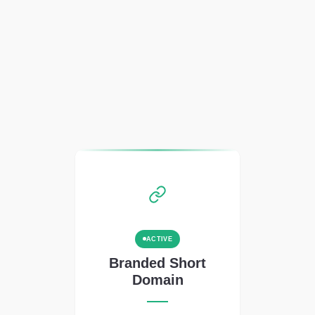
ACTIVE
Branded Short
Domain